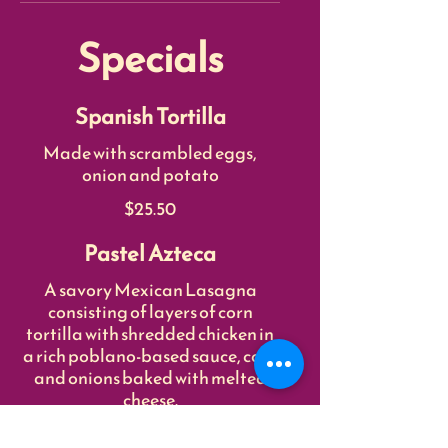
Specials
Spanish Tortilla
Made with scrambled eggs,
onion and potato
$25.50
Pastel Azteca
A savory Mexican Lasagna
consisting of layers of corn
tortilla with shredded chicken in
a rich poblano-based sauce, corn
and onions baked with melted
cheese.
$55.50