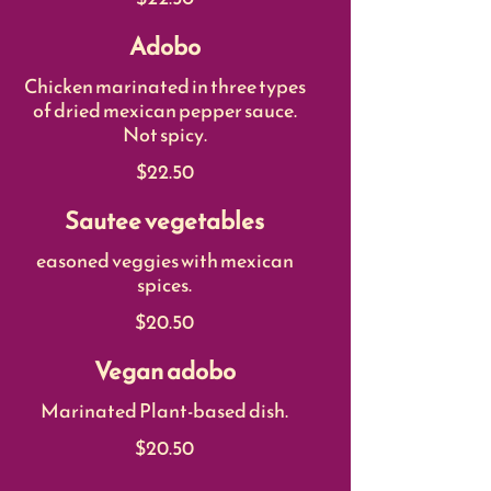
Adobo
Chicken marinated in three types
of dried mexican pepper sauce.
Not spicy.
$22.50
Sautee vegetables
easoned veggies with mexican
spices.
$20.50
Vegan adobo
Marinated Plant-based dish.
$20.50