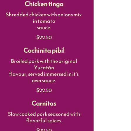
Chicken tinga
Shredded chicken with onions mix
in tomato
sauce.
$22.50
Cochinita pibil
Broiled pork with the original
Yucatán
flavour, served immersed in it’s
own sauce.
$22.50
Carnitas
Slow cooked pork seasoned with
flavorful spices.
$22.50