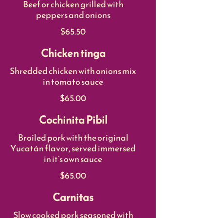
Beef or chicken grilled with
peppers and onions
$65.50
Chicken tinga
Shredded chicken with onions mix
in tomato sauce
$65.00
Cochinita Pibil
Broiled pork with the original
Yucatán flavor, served immersed
in it’s own sauce
$65.00
Carnitas
Slow cooked pork seasoned with