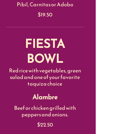
Pibil, Carnitas or Adobo
$19.50
FIESTA
BOWL
Red rice with vegetables, green
salad and one of your favorite
taquiza choice
Alambre
Beef or chicken grilled with
peppers and onions.
$22.50