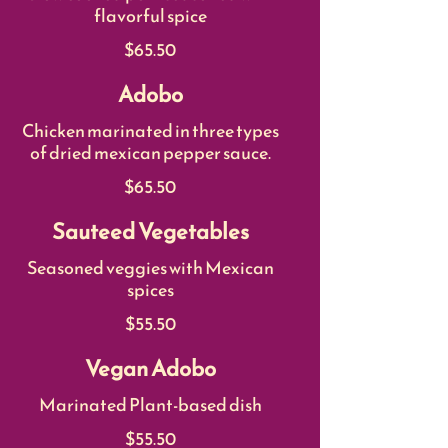
flavorful spice
$65.50
Adobo
Chicken marinated in three types
of dried mexican pepper sauce.
$65.50
Sauteed Vegetables
Seasoned veggies with Mexican
spices
$55.50
Vegan Adobo
Marinated Plant-based dish
$55.50