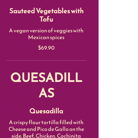
Sauteed Vegetables with
Tofu
A vegan version of veggies with
Mexican spices
$69.90
QUESADILL
AS
Quesadilla
A crispy flour tortilla filled with
Cheese and Pico de Gallo on the
side. Beef, Chicken, Cochinita