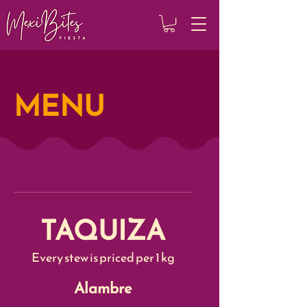
MENU
TAQUIZA
Every stew is priced per 1 kg
Alambre