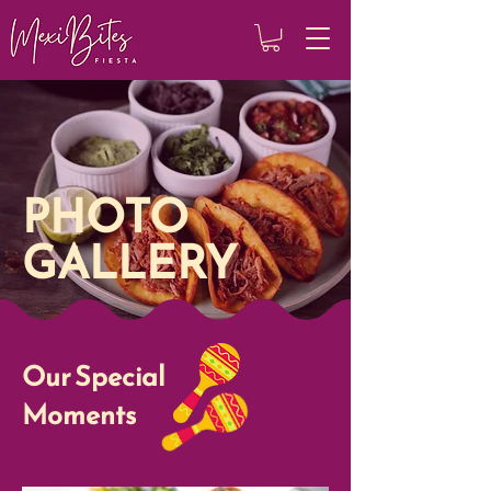
PHOTO
GALLERY
Our Special
Moments