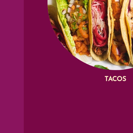
TACOS