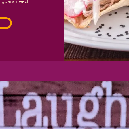
n guaranteed!