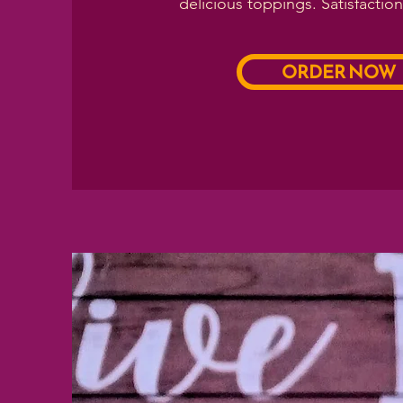
delicious toppings. Satisfactio
ORDER NOW