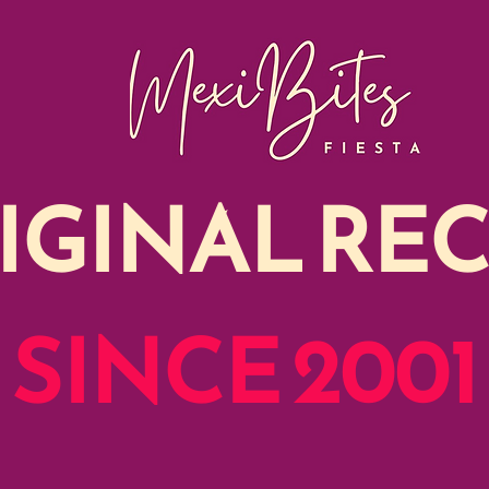
IGINAL REC
SINCE 2001