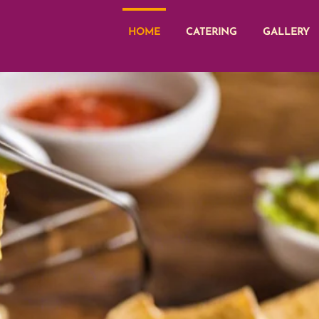
HOME
CATERING
GALLERY