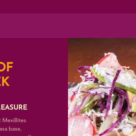
OF
EK
LEASURE
t MexiBites
asa base,