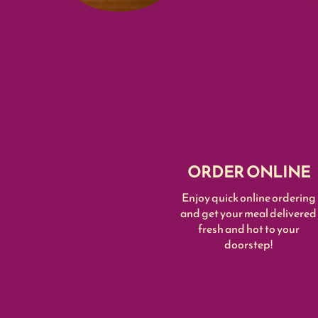
ORDER ONLINE
Enjoy quick online ordering
and get your meal delivered
fresh and hot to your
doorstep!