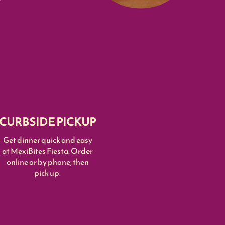
CURBSIDE PICKUP
Get dinner quick and easy
at MexiBites Fiesta. Order
online or by phone, then
pick up.