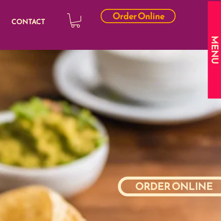
Order Online
CONTACT
MENU
ORDER ONLINE