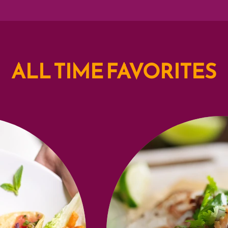
ALL TIME FAVORITES