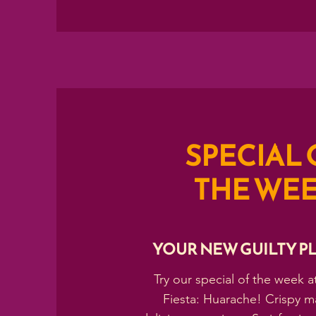
SPECIAL 
THE WE
YOUR NEW GUILTY P
Try our special of the week a
Fiesta: Huarache! Crispy m