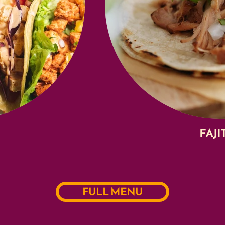
FAJI
FULL MENU