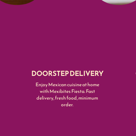
DOORSTEP DELIVERY
Enjoy Mexican cuisine at home
with Mexibites Fiesta. Fast
delivery, fresh food, minimum
order.